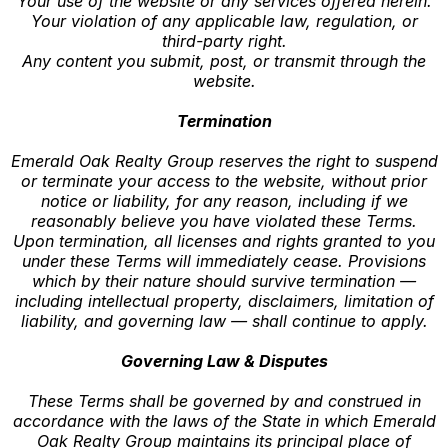
Your use of the website or any services offered herein.
Your violation of any applicable law, regulation, or
third-party right.
Any content you submit, post, or transmit through the
website.
Termination
Emerald Oak Realty Group reserves the right to suspend
or terminate your access to the website, without prior
notice or liability, for any reason, including if we
reasonably believe you have violated these Terms.
Upon termination, all licenses and rights granted to you
under these Terms will immediately cease. Provisions
which by their nature should survive termination —
including intellectual property, disclaimers, limitation of
liability, and governing law — shall continue to apply.
Governing Law & Disputes
These Terms shall be governed by and construed in
accordance with the laws of the State in which Emerald
Oak Realty Group maintains its principal place of