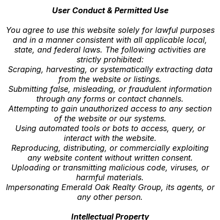
User Conduct & Permitted Use
You agree to use this website solely for lawful purposes
and in a manner consistent with all applicable local,
state, and federal laws. The following activities are
strictly prohibited:
Scraping, harvesting, or systematically extracting data
from the website or listings.
Submitting false, misleading, or fraudulent information
through any forms or contact channels.
Attempting to gain unauthorized access to any section
of the website or our systems.
Using automated tools or bots to access, query, or
interact with the website.
Reproducing, distributing, or commercially exploiting
any website content without written consent.
Uploading or transmitting malicious code, viruses, or
harmful materials.
Impersonating Emerald Oak Realty Group, its agents, or
any other person.
Intellectual Property