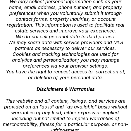
We may collect personal information such as your
name, email address, phone number, and property
preferences when you voluntarily submit it through
contact forms, property inquiries, or account
registration. This information is used to facilitate real
estate services and improve your experience.
We do not sell personal data to third parties.
We may share data with service providers and MLS
partners as necessary to deliver our services.
Cookies and tracking technologies are used for
analytics and personalization; you may manage
preferences via your browser settings.
You have the right to request access to, correction of,
or deletion of your personal data.
Disclaimers & Warranties
This website and all content, listings, and services are
provided on an "as is" and "as available" basis without
warranties of any kind, either express or implied,
including but not limited to implied warranties of
merchantability, fitness for a particular purpose, or non-
infringement.