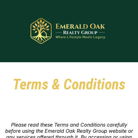
Terms & Conditions
Please read these Terms and Conditions carefully
before using the Emerald Oak Realty Group website or
any services offered through it. By accessing or using