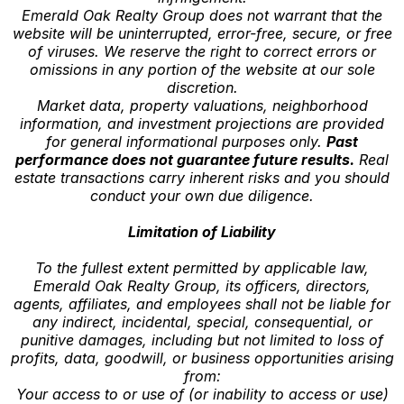
Emerald Oak Realty Group does not warrant that the
website will be uninterrupted, error-free, secure, or free
of viruses. We reserve the right to correct errors or
omissions in any portion of the website at our sole
discretion.
Market data, property valuations, neighborhood
information, and investment projections are provided
for general informational purposes only.
Past
performance does not guarantee future results.
Real
estate transactions carry inherent risks and you should
conduct your own due diligence.
Limitation of Liability
To the fullest extent permitted by applicable law,
Emerald Oak Realty Group, its officers, directors,
agents, affiliates, and employees shall not be liable for
any indirect, incidental, special, consequential, or
punitive damages, including but not limited to loss of
profits, data, goodwill, or business opportunities arising
from:
Your access to or use of (or inability to access or use)