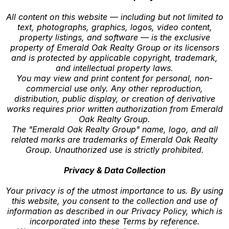
All content on this website — including but not limited to
text, photographs, graphics, logos, video content,
property listings, and software — is the exclusive
property of Emerald Oak Realty Group or its licensors
and is protected by applicable copyright, trademark,
and intellectual property laws.
You may view and print content for personal, non-
commercial use only. Any other reproduction,
distribution, public display, or creation of derivative
works requires prior written authorization from Emerald
Oak Realty Group.
The "Emerald Oak Realty Group" name, logo, and all
related marks are trademarks of Emerald Oak Realty
Group. Unauthorized use is strictly prohibited.
Privacy & Data Collection
Your privacy is of the utmost importance to us. By using
this website, you consent to the collection and use of
information as described in our Privacy Policy, which is
incorporated into these Terms by reference.