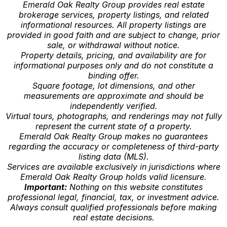
Emerald Oak Realty Group provides real estate
brokerage services, property listings, and related
informational resources. All property listings are
provided in good faith and are subject to change, prior
sale, or withdrawal without notice.
Property details, pricing, and availability are for
informational purposes only and do not constitute a
binding offer.
Square footage, lot dimensions, and other
measurements are approximate and should be
independently verified.
Virtual tours, photographs, and renderings may not fully
represent the current state of a property.
Emerald Oak Realty Group makes no guarantees
regarding the accuracy or completeness of third-party
listing data (MLS).
Services are available exclusively in jurisdictions where
Emerald Oak Realty Group holds valid licensure.
Important:
Nothing on this website constitutes
professional legal, financial, tax, or investment advice.
Always consult qualified professionals before making
real estate decisions.