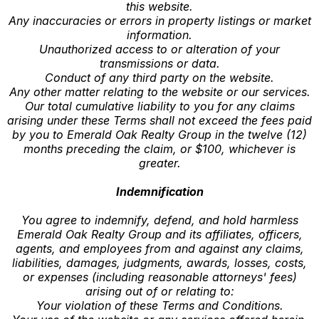
this website.
Any inaccuracies or errors in property listings or market
information.
Unauthorized access to or alteration of your
transmissions or data.
Conduct of any third party on the website.
Any other matter relating to the website or our services.
Our total cumulative liability to you for any claims
arising under these Terms shall not exceed the fees paid
by you to Emerald Oak Realty Group in the twelve (12)
months preceding the claim, or $100, whichever is
greater.
Indemnification
You agree to indemnify, defend, and hold harmless
Emerald Oak Realty Group and its affiliates, officers,
agents, and employees from and against any claims,
liabilities, damages, judgments, awards, losses, costs,
or expenses (including reasonable attorneys' fees)
arising out of or relating to:
Your violation of these Terms and Conditions.