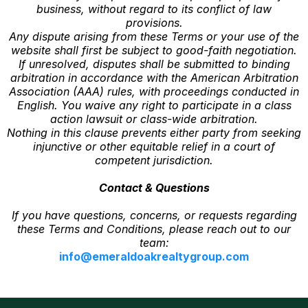
business, without regard to its conflict of law
provisions.
Any dispute arising from these Terms or your use of the
website shall first be subject to good-faith negotiation.
If unresolved, disputes shall be submitted to binding
arbitration in accordance with the American Arbitration
Association (AAA) rules, with proceedings conducted in
English. You waive any right to participate in a class
action lawsuit or class-wide arbitration.
Nothing in this clause prevents either party from seeking
injunctive or other equitable relief in a court of
competent jurisdiction.
Contact & Questions
If you have questions, concerns, or requests regarding
these Terms and Conditions, please reach out to our
team:
info@emeraldoakrealtygroup.com