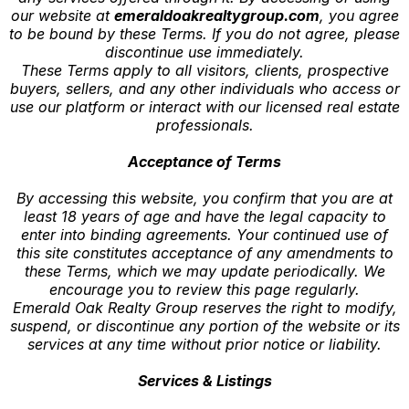
our website at
emeraldoakrealtygroup.com
, you agree
to be bound by these Terms. If you do not agree, please
discontinue use immediately.
These Terms apply to all visitors, clients, prospective
buyers, sellers, and any other individuals who access or
use our platform or interact with our licensed real estate
professionals.
Acceptance of Terms
By accessing this website, you confirm that you are at
least 18 years of age and have the legal capacity to
enter into binding agreements. Your continued use of
this site constitutes acceptance of any amendments to
these Terms, which we may update periodically. We
encourage you to review this page regularly.
Emerald Oak Realty Group reserves the right to modify,
suspend, or discontinue any portion of the website or its
services at any time without prior notice or liability.
Services & Listings